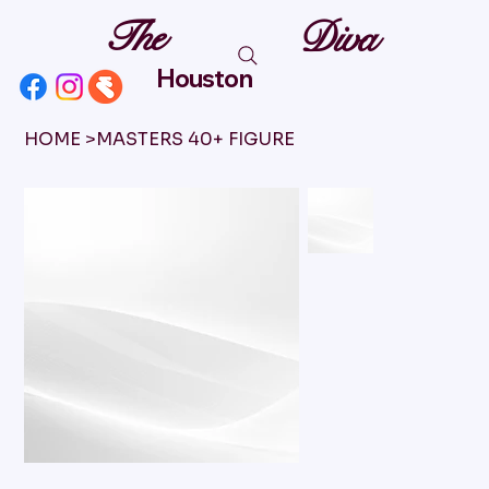
The
Diva
Houston
HOME
>
MASTERS 40+ FIGURE