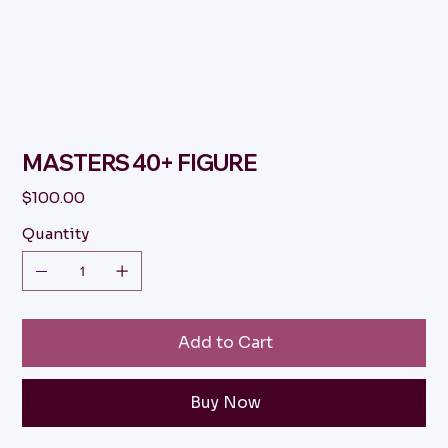
MASTERS 40+ FIGURE
Price
$100.00
Quantity
Add to Cart
Buy Now