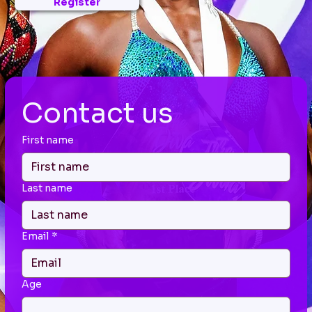
Register
Contact us
First name
Last name
Email
*
Age