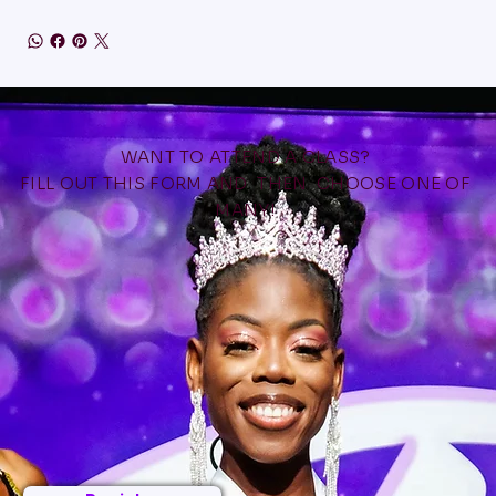
WANT TO ATTEND A CLASS?
FILL OUT THIS FORM AND THEN CHOOSE ONE OF
MANY!