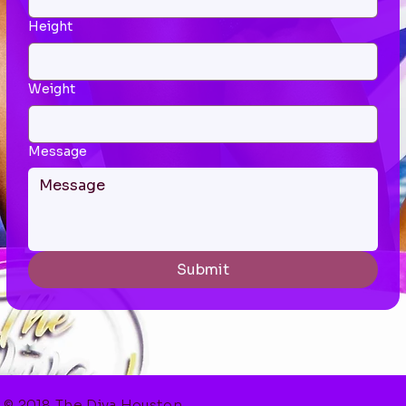
Height
Weight
Message
Submit
© 2018 The Diva Houston